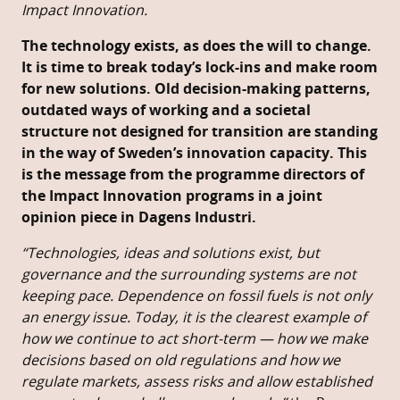
Impact Innovation.
The technology exists, as does the will to change.
It is time to break today’s lock-ins and make room
for new solutions. Old decision-making patterns,
outdated ways of working and a societal
structure not designed for transition are standing
in the way of Sweden’s innovation capacity. This
is the message from the programme directors of
the Impact Innovation programs in a joint
opinion piece in Dagens Industri.
“Technologies, ideas and solutions exist, but
governance and the surrounding systems are not
keeping pace. Dependence on fossil fuels is not only
an energy issue. Today, it is the clearest example of
how we continue to act short-term — how we make
decisions based on old regulations and how we
regulate markets, assess risks and allow established