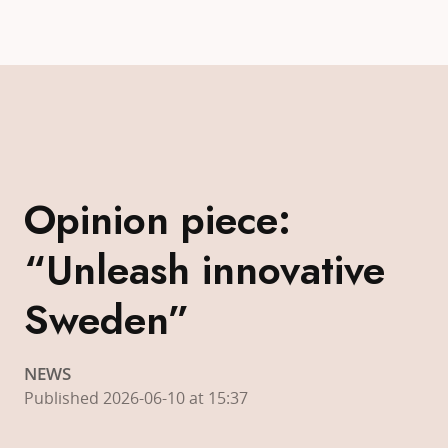
Opinion piece:
“Unleash innovative
Sweden”
NEWS
Published 2026-06-10 at 15:37