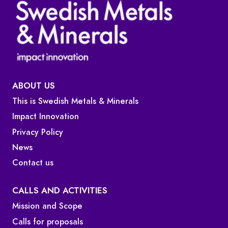
ABOUT US
This is Swedish Metals & Minerals
Impact Innovation
Privacy Policy
News
Contact us
CALLS AND ACTIVITIES
Mission and Scope
Calls for proposals