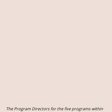
The Program Directors for the five programs within