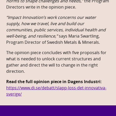
norms to shape challenges and needs,”
the Program
Directors write in the opinion piece.
“Impact Innovation’s work concerns our water
supply, how we travel, live and build our
communities, public services, individual health and
well-being, and resilience,”
says Maria Swartling,
Program Director of Swedish Metals & Minerals.
The opinion piece concludes with five proposals for
what is needed to unlock current structures and
gather and direct the will to change in the right
direction.
Read the full opinion piece in Dagens Industri:
https://www.di.se/debatt/slapp-loss-det-innovativa-
sverige/