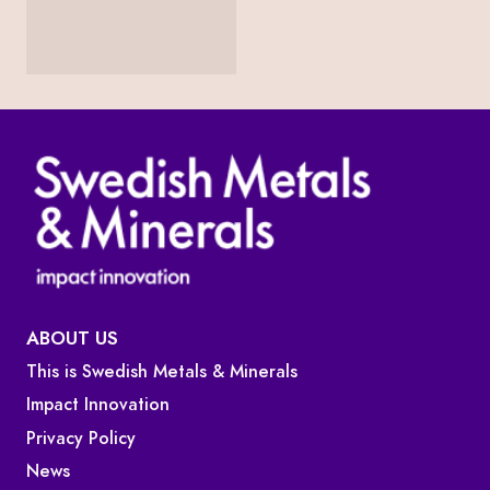
ABOUT US
This is Swedish Metals & Minerals
Impact Innovation
Privacy Policy
News