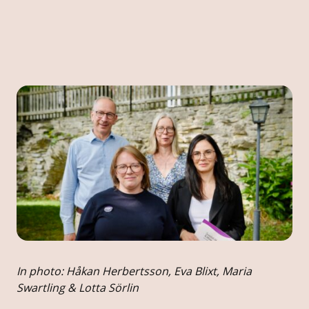
In photo: Håkan Herbertsson, Eva Blixt, Maria
Swartling & Lotta Sörlin