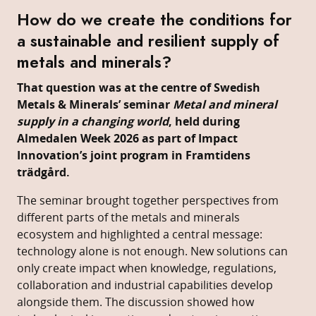
How do we create the conditions for
a sustainable and resilient supply of
metals and minerals?
That question was at the centre of Swedish
Metals & Minerals’ seminar
Metal and mineral
supply in a changing world
, held during
Almedalen Week 2026 as part of Impact
Innovation’s joint program in Framtidens
trädgård.
The seminar brought together perspectives from
different parts of the metals and minerals
ecosystem and highlighted a central message:
technology alone is not enough. New solutions can
only create impact when knowledge, regulations,
collaboration and industrial capabilities develop
alongside them. The discussion showed how