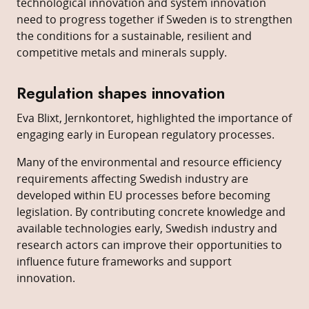
technological innovation and system innovation
need to progress together if Sweden is to strengthen
the conditions for a sustainable, resilient and
competitive metals and minerals supply.
Regulation shapes innovation
Eva Blixt, Jernkontoret, highlighted the importance of
engaging early in European regulatory processes.
Many of the environmental and resource efficiency
requirements affecting Swedish industry are
developed within EU processes before becoming
legislation. By contributing concrete knowledge and
available technologies early, Swedish industry and
research actors can improve their opportunities to
influence future frameworks and support
innovation.