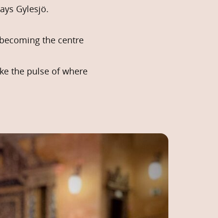
ays Gylesjö.
s becoming the centre
ke the pulse of where