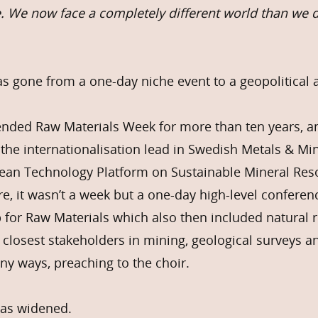
e. We now face a completely different world than we di
 gone from a one-day niche event to a geopolitical 
tended Raw Materials Week for more than ten years, a
 the internationalisation lead in Swedish Metals & M
pean Technology Platform on Sustainable Mineral Res
re, it wasn’t a week but a one-day high-level confere
 for Raw Materials which also then included natural 
e closest stakeholders in mining, geological surveys 
any ways, preaching to the choir.
 has widened.