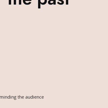
eminding the audience