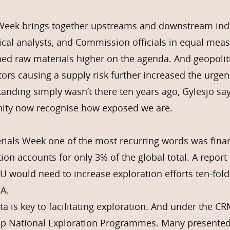
Week brings together upstreams and downstream indu
ical analysts, and Commission officials in equal mea
shed raw materials higher on the agenda. And geopoliti
tors causing a supply risk further increased the urgen
anding simply wasn’t there ten years ago, Gylesjö sa
ity now recognise how exposed we are.
erials Week one of the most recurring words was fin
tion accounts for only 3% of the global total. A repo
EU would need to increase exploration efforts ten-fold
A.
ta is key to facilitating exploration. And under the 
p National Exploration Programmes. Many presented 