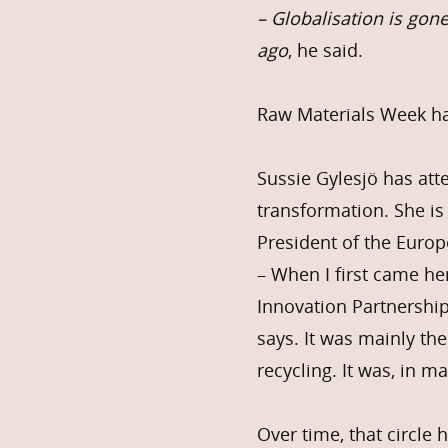
– Globalisation is gon
ago
, he said.
Raw Materials Week has
Sussie Gylesjö has at
transformation. She is
President of the Euro
– When I first came he
Innovation Partnership
says. It was mainly th
recycling. It was, in m
Over time, that circle