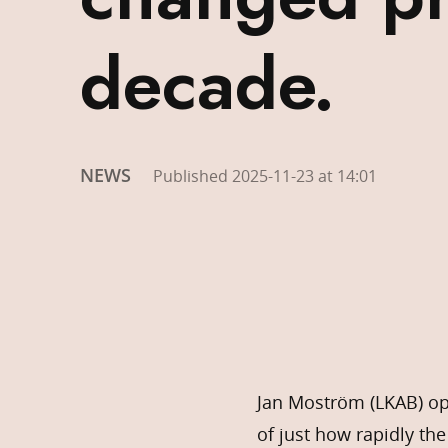
decade.
NEWS
Published 2025-11-23 at 14:01
Jan Moström (LKAB) op
of just how rapidly th