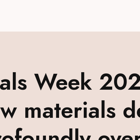
ials Week 202
aw materials d
ofoundly over