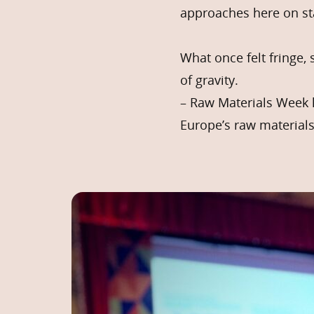
approaches here on st
What once felt fringe, 
of gravity.
– Raw Materials Week 
Europe’s raw materials