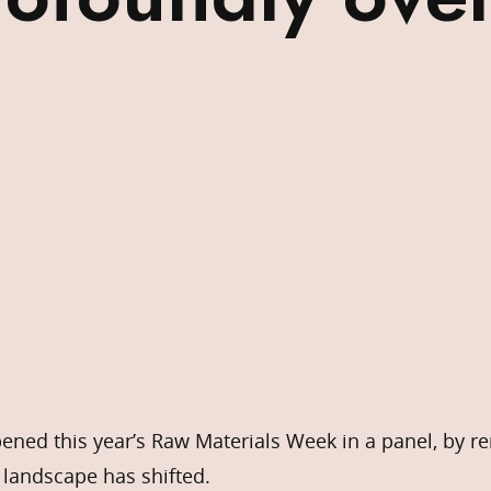
ened this year’s Raw Materials Week in a panel, by r
e landscape has shifted.