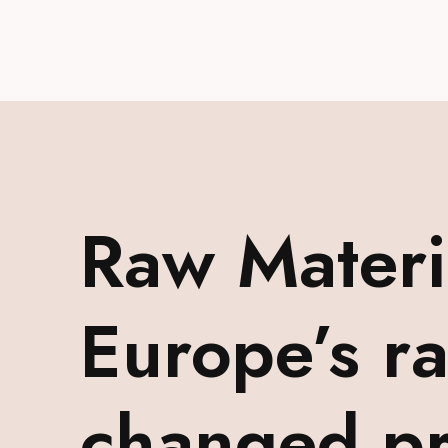
Raw Mater
Europe’s r
changed pr