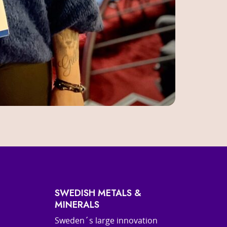
SWEDISH METALS &
MINERALS
Sweden´s large innovation