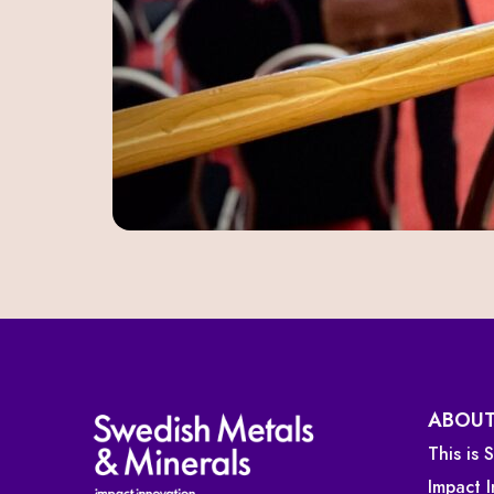
ABOUT
This is
Impact 