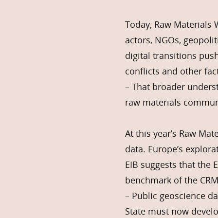
Today, Raw Materials 
actors, NGOs, geopolit
digital transitions pu
conflicts and other fac
– That broader underst
raw materials commun
At this year’s Raw Mat
data. Europe’s explora
EIB suggests that the 
benchmark of the CRM
– Public geoscience da
State must now develo