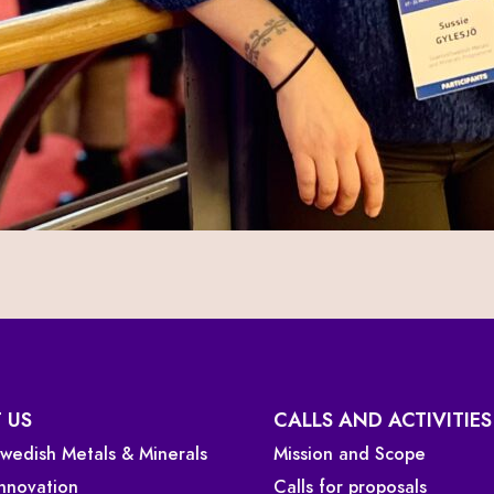
 US
CALLS AND ACTIVITIES
 Swedish Metals & Minerals
Mission and Scope
Innovation
Calls for proposals