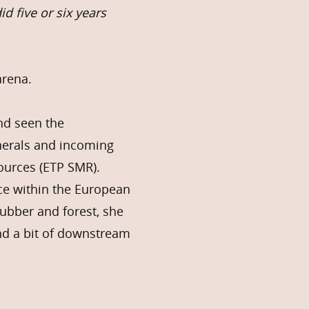
d five or six years
arena.
nd seen the
inerals and incoming
ources (ETP SMR).
nce within the European
rubber and forest, she
and a bit of downstream