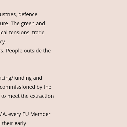
stries, defence
sure. The green and
cal tensions, trade
cy.
ys. People outside the
ancing/funding and
rt commissioned by the
 to meet the extraction
CRMA, every EU Member
their early