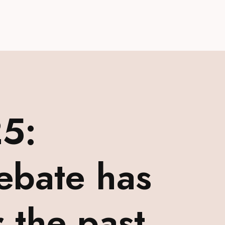
5:
ebate has
 the past