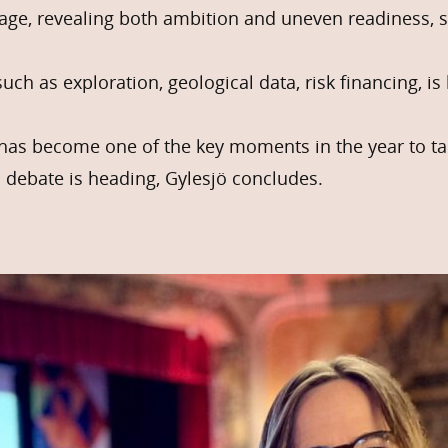
age, revealing both ambition and uneven readiness, s
such as exploration, geological data, risk financing, i
has become one of the key moments in the year to ta
 debate is heading, Gylesjö concludes.