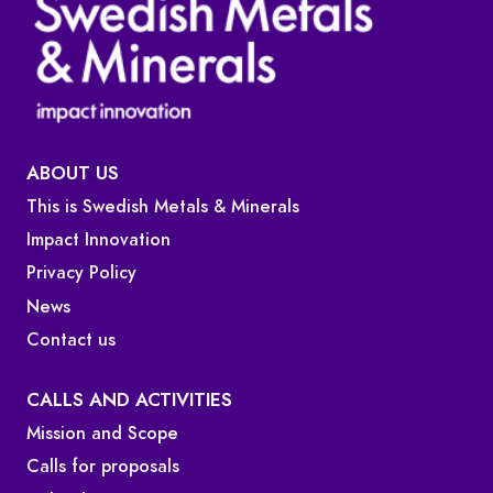
ABOUT US
This is Swedish Metals & Minerals
Impact Innovation
Privacy Policy
News
Contact us
CALLS AND ACTIVITIES
Mission and Scope
Calls for proposals