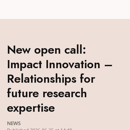
New open call:
Impact Innovation –
Relationships for
future research
expertise
NEWS