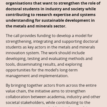
organisations that want to strengthen the role of
doctoral students in industry and society while
contributing to research expertise and systems
understanding for sustainable development in
the metals and minerals sector.
The call provides funding to develop a model for
strengthening, integrating and supporting doctoral
students as key actors in the metals and minerals
innovation system. The work should include
developing, testing and evaluating methods and
tools, disseminating results, and exploring
opportunities for the model’s long-term
management and implementation.
By bringing together actors from across the entire
value chain, the initiative aims to strengthen
collaboration between academia, industry and other
societal stakeholders, while contributing to the