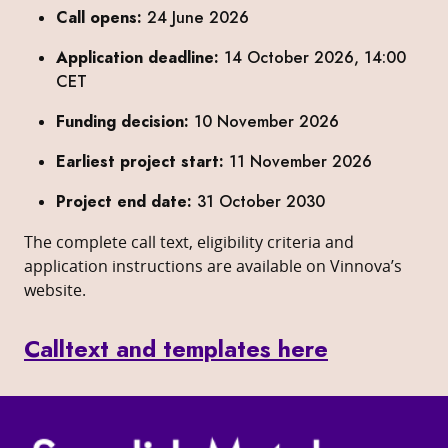
Call opens:
24 June 2026
Application deadline:
14 October 2026, 14:00
CET
Funding decision:
10 November 2026
Earliest project start:
11 November 2026
Project end date:
31 October 2030
The complete call text, eligibility criteria and
application instructions are available on Vinnova’s
website.
Calltext and templates here