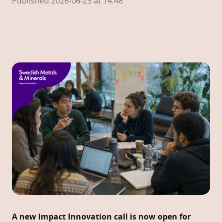
Published 2026-06-25 at 14:48
A new Impact Innovation call is now open for