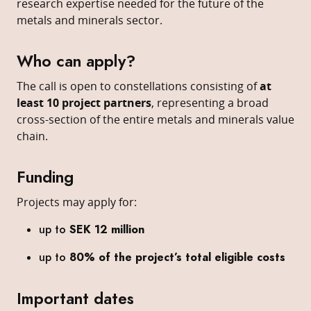
research expertise needed for the future of the
metals and minerals sector.
Who can apply?
The call is open to constellations consisting of
at
least 10 project partners
, representing a broad
cross-section of the entire metals and minerals value
chain.
Funding
Projects may apply for:
up to
SEK 12 million
up to
80% of the project’s total eligible costs
Important dates