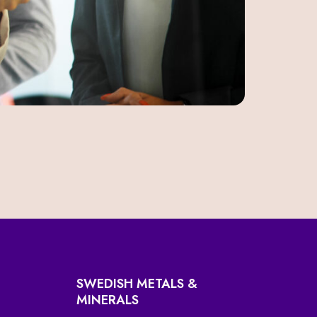
SWEDISH METALS &
MINERALS