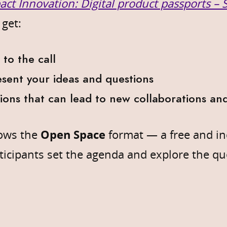
act Innovation: Digital product passports –
 get:
 to the call
sent your ideas and questions
sions that can lead to new collaborations and
lows the
Open Space
format — a free and in
icipants set the agenda and explore the qu