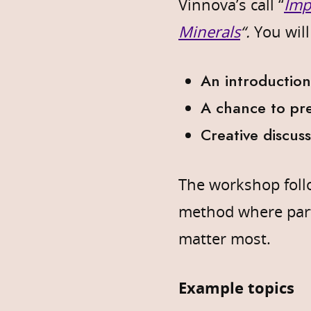
Vinnova’s call “
Imp
Minerals
“.
You will
An introduction
A chance to pre
Creative discus
The workshop fol
method where part
matter most.
Example topics