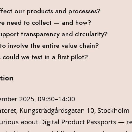
ffect our products and processes?
e need to collect — and how?
pport transparency and circularity?
o involve the entire value chain?
could we test in a first pilot?
ation
ember 2025, 09:30–14:00
toret, Kungsträdgårdsgatan 10, Stockholm
rious about Digital Product Passports — reg