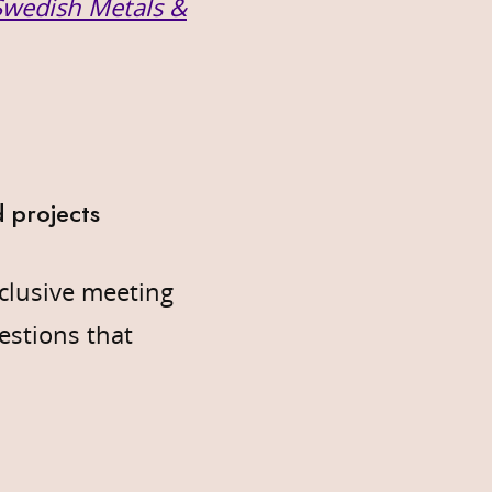
 Swedish Metals &
 projects
clusive meeting
estions that