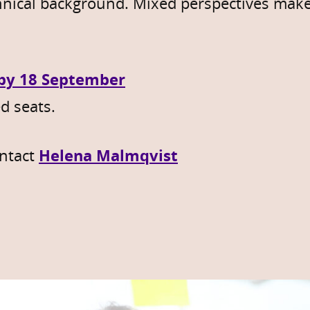
hnical background. Mixed perspectives make
 by 18 September
d seats.
ntact
Helena Malmqvist