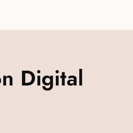
 Digital