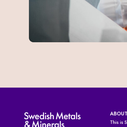
ABOUT
This is