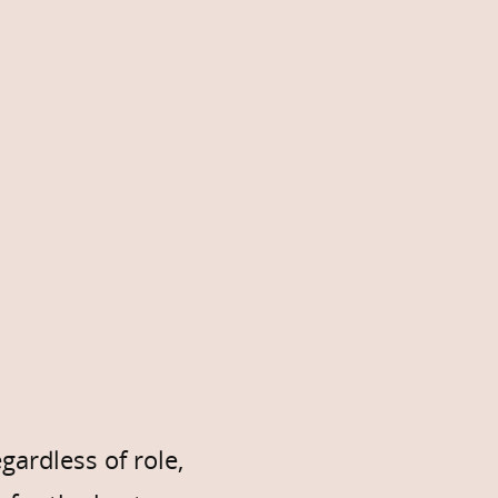
ardless of role,