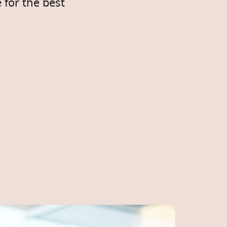
 for the best