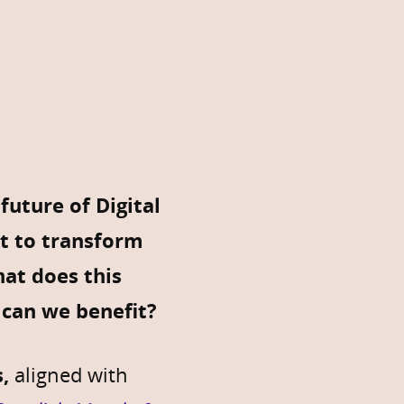
uture of Digital
et to transform
hat does this
can we benefit?
,
aligned with