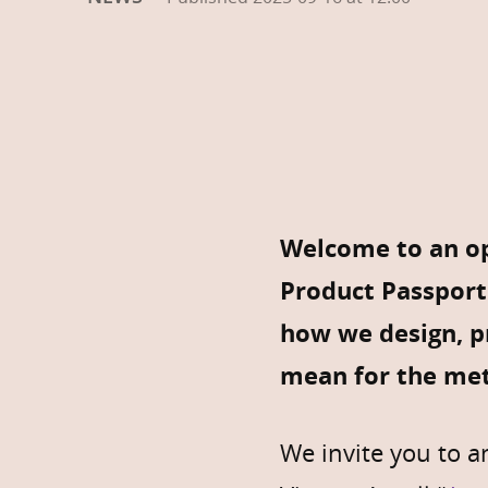
Welcome to an op
Product Passport
how we design, pr
mean for the met
We invite you to 