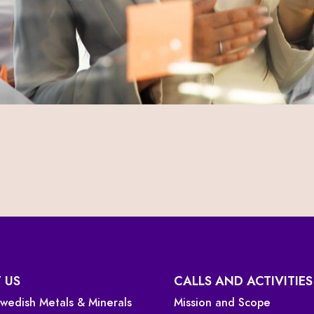
 US
CALLS AND ACTIVITIES
 Swedish Metals & Minerals
Mission and Scope