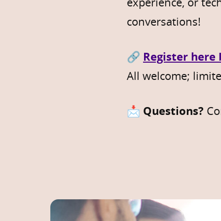
experience, or tec
conversations!
🔗
Register here
All welcome; limite
📩
Questions?
Co