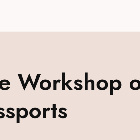
 Workshop on
ssports