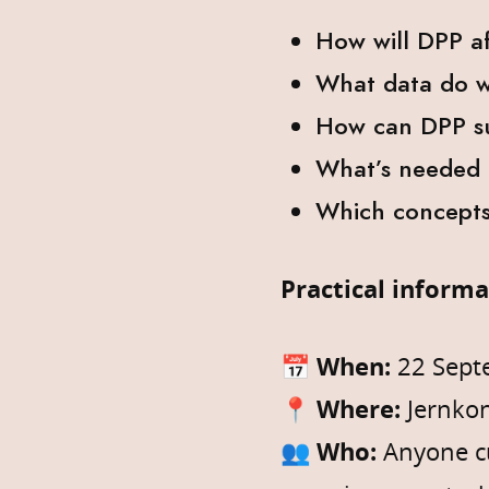
How will DPP a
What data do w
How can DPP su
What’s needed t
Which concepts 
Practical inform
📅
When:
22 Sept
📍
Where:
Jernkon
👥
Who:
Anyone cu