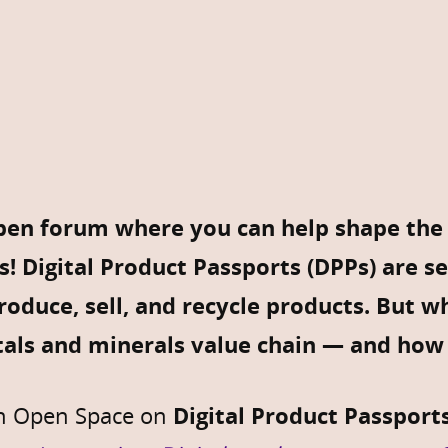
en forum where you can help shape the f
s!
Digital Product Passports (DPPs) are s
oduce, sell, and recycle products. But w
als and minerals value chain — and how 
an Open Space on
Digital Product Passports