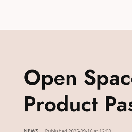
Open Space
Product Pa
NEWS
Published 2025-09-16 at 12:00