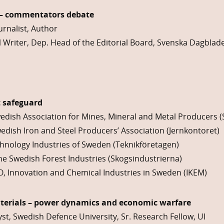
 – commentators debate
urnalist, Author
 Writer, Dep. Head of the Editorial Board, Svenska Dagblad
t safeguard
edish Association for Mines, Mineral and Metal Producers 
edish Iron and Steel Producers’ Association (Jernkontoret)
chnology Industries of Sweden (Teknikföretagen)
e Swedish Forest Industries (Skogsindustrierna)
EO, Innovation and Chemical Industries in Sweden (IKEM)
terials – power dynamics and economic warfare
yst, Swedish Defence University, Sr. Research Fellow, UI