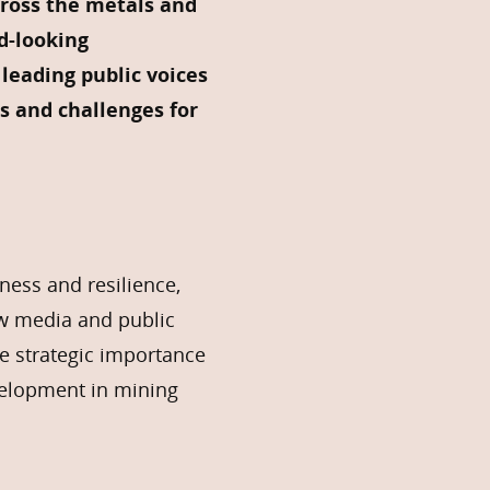
ross the metals and
d-looking
leading public voices
s and challenges for
ness and resilience,
ow media and public
he strategic importance
velopment in mining