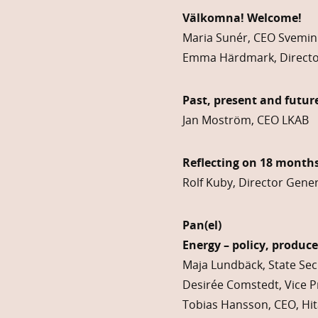
Välkomna! Welcome!
Maria Sunér, CEO Svemin
Emma Härdmark, Directo
Past, present and futur
Jan Moström, CEO LKAB
Reflecting on 18 months
Rolf Kuby, Director Gene
Pan(el)
Energy – policy, produc
Maja Lundbäck, State Sec
Desirée Comstedt, Vice P
Tobias Hansson, CEO, Hit