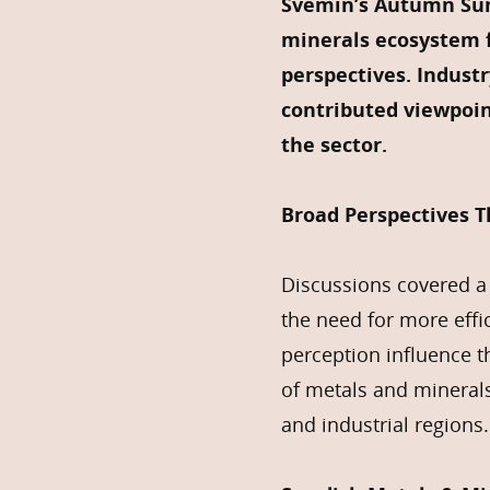
Svemin’s Autumn Sum
minerals ecosystem f
perspectives. Indust
contributed viewpoin
the sector.
Broad Perspectives 
Discussions covered a 
the need for more effi
perception influence t
of metals and mineral
and industrial regions.