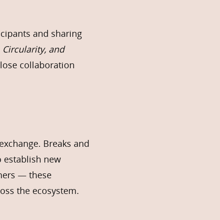
icipants and sharing
 Circularity, and
 close collaboration
n exchange. Breaks and
o establish new
thers — these
cross the ecosystem.