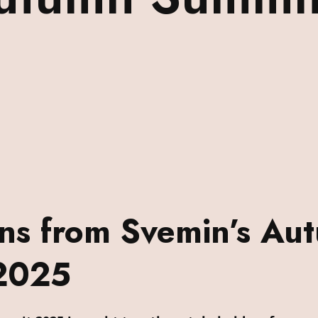
ons from Svemin’s Au
2025