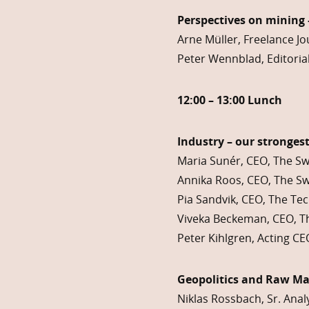
Perspectives on mining
Arne Müller, Freelance Jo
Peter Wennblad, Editorial
12:00 – 13:00 Lunch
Industry – our stronges
Maria Sunér, CEO, The Sw
Annika Roos, CEO, The Sw
Pia Sandvik, CEO, The Te
Viveka Beckeman, CEO, Th
Peter Kihlgren, Acting C
Geopolitics and Raw Ma
Niklas Rossbach, Sr. Anal