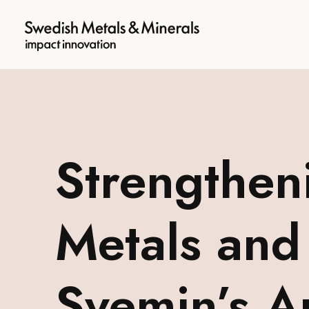
logotyp
Strengthen
Metals and
Svemin’s 