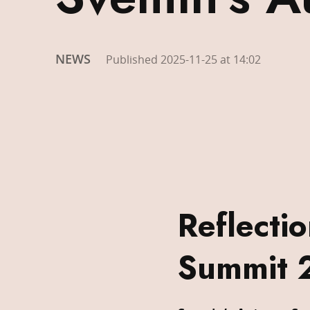
NEWS
Published 2025-11-25 at 14:02
Reflecti
Summit 