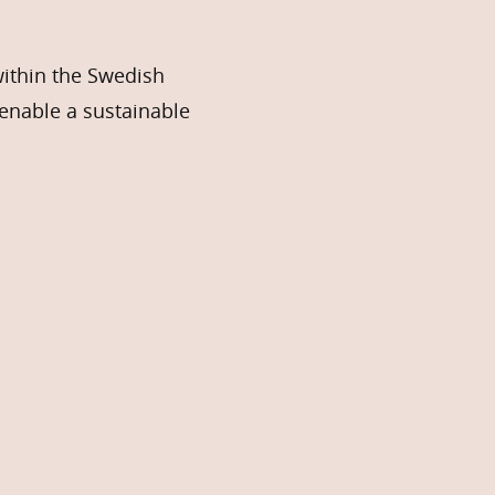
within the Swedish
enable a sustainable