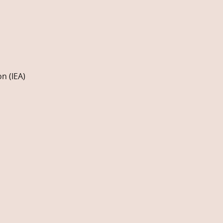
n (IEA)