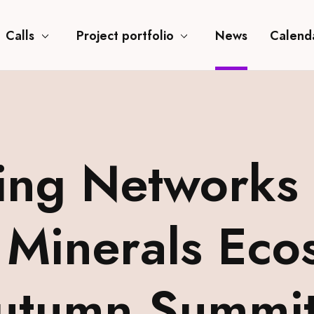
Calls
Project portfolio
News
Calend
ing Networks 
 Minerals Eco
Autumn Summi