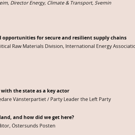
im, Director Energy, Climate & Transport, Svemin
 opportunities for secure and resilient supply chains
tical Raw Materials Division, International Energy Associatio
 with the state as a key actor
dare Vänsterpartiet / Party Leader the Left Party
land, and how did we get here?
Editor, Östersunds Posten