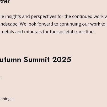
ther
le insights and perspectives for the continued work 
andscape. We look forward to continuing our work to 
 metals and minerals for the societal transition.
Autumn Summit 2025
s
t mingle