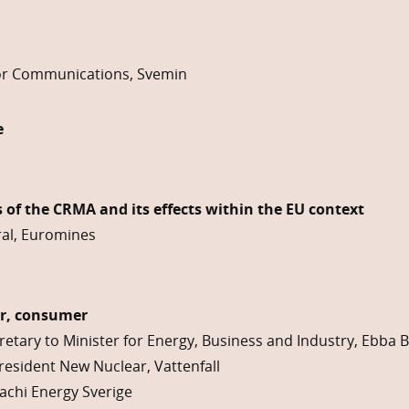
r Communications, Svemin
e
 of the CRMA and its effects within the EU context
ral, Euromines
er, consumer
retary to Minister for Energy, Business and Industry, Ebba 
resident New Nuclear, Vattenfall
achi Energy Sverige