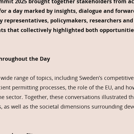
mit 2025 brought together stakeholders from ac
or a day marked by insights, dialogue and forwar
ry representatives, policymakers, researchers and 
ts that collectively highlighted both opportunitie
Throughout the Day
wide range of topics, including Sweden’s competitive
cient permitting processes, the role of the EU, and h
he sector. Together, these conversations illustrated t
s, as well as the societal dimensions surrounding de