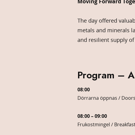
Moving Forward Toge
The day offered valuab
metals and minerals l
and resilient supply of
Program – 
08:00
Dörrarna öppnas / Door
08:00 – 09:00
Frukostmingel / Breakfas