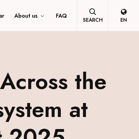
ar
About us
FAQ
SEARCH
EN
Across the
system at
t 2025