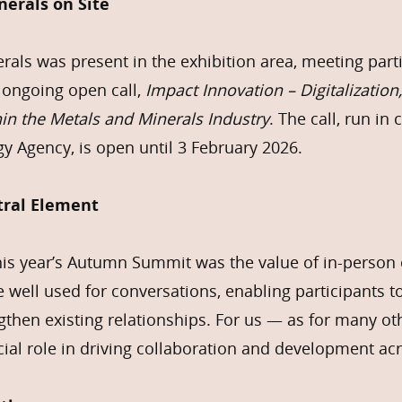
erals on Site
als was present in the exhibition area, meeting part
 ongoing open call,
Impact Innovation – Digitalization,
hin the Metals and Minerals Industry
. The call, run in
y Agency, is open until 3 February 2026.
tral Element
this year’s Autumn Summit was the value of in-perso
 well used for conversations, enabling participants t
then existing relationships. For us — as for many o
ucial role in driving collaboration and development a