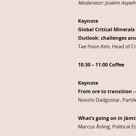
Moderator: Joakim Aspehe
Keynote
Global Critical Minerals
Outlook: challenges and
Tae-Yoon Kim, Head of Cri
10:30 – 11:00 Coffee
Keynote
From ore to transition –
Nooshi Dadgostar, Partile
What’s going on in Jämt
Marcus Åsling, Political 