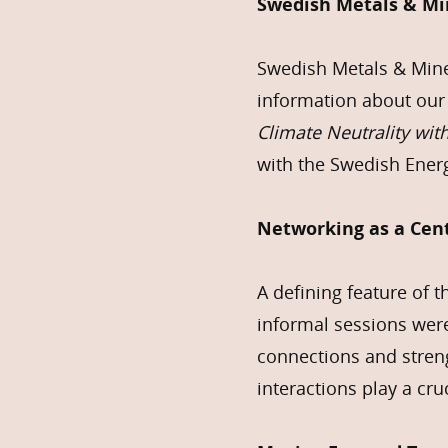
Swedish Metals & Min
Swedish Metals & Miner
information about our
Climate Neutrality wit
with the Swedish Energ
Networking as a Cen
A defining feature of 
informal sessions were
connections and streng
interactions play a cr