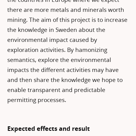
there are more metals and minerals worth
mining. The aim of this project is to increase
the knowledge in Sweden about the
environmental impact caused by
exploration activities. By hamonizing
semantics, explore the environmental
impacts the different activities may have
and then share the knowledge we hope to
enable transparent and predictable
permitting processes.
Expected effects and result