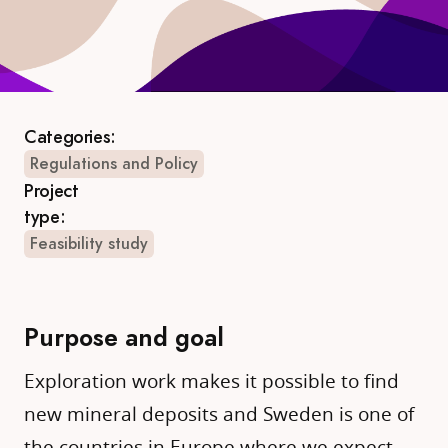
Categories:
Regulations and Policy
Project
type:
Feasibility study
Purpose and goal
Exploration work makes it possible to find
new mineral deposits and Sweden is one of
the countries in Europe where we expect