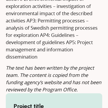
exploration activities – investigation of
environmental impact of the described
activities AP3: Permitting processes –
analysis of Swedish permitting processes
for exploration AP4: Guidelines –
development of guidelines AP5: Project
management and information
dissemination
The text has been written by the project
team. The content is copied from the
funding agency’s website and has not been
reviewed by the Program Office.
Project title