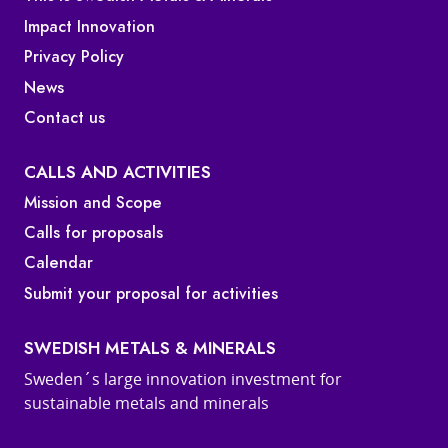
Impact Innovation
Privacy Policy
News
Contact us
CALLS AND ACTIVITIES
Mission and Scope
Calls for proposals
Calendar
Submit your proposal for activities
SWEDISH METALS & MINERALS
Sweden´s large innovation investment for
sustainable metals and minerals