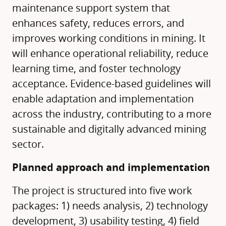
maintenance support system that
enhances safety, reduces errors, and
improves working conditions in mining. It
will enhance operational reliability, reduce
learning time, and foster technology
acceptance. Evidence-based guidelines will
enable adaptation and implementation
across the industry, contributing to a more
sustainable and digitally advanced mining
sector.
Planned approach and implementation
The project is structured into five work
packages: 1) needs analysis, 2) technology
development, 3) usability testing, 4) field