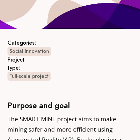
Categories:
Social Innovation
Project
type:
Full-scale project
Purpose and goal
The SMART-MINE project aims to make
mining safer and more efficient using
Augmented Reality (AR). By developing a