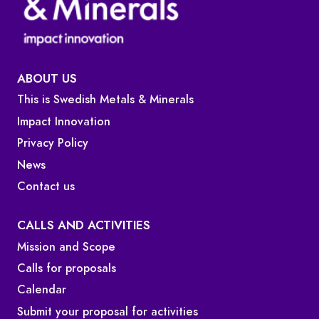
ABOUT US
This is Swedish Metals & Minerals
Impact Innovation
Privacy Policy
News
Contact us
CALLS AND ACTIVITIES
Mission and Scope
Calls for proposals
Calendar
Submit your proposal for activities