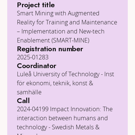
Project title
Smart Mining with Augmented
Reality for Training and Maintenance
– Implementation and New-tech
Enablement (SMART-MINE)
Registration number
2025-01283
Coordinator
Luleå University of Technology - Inst
för ekonomi, teknik, konst &
samhälle
Call
2024-04199 Impact Innovation: The
interaction between humans and
technology - Swedish Metals &