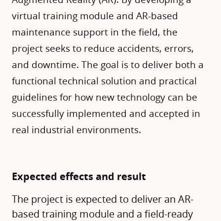
virtual training module and AR-based
maintenance support in the field, the
project seeks to reduce accidents, errors,
and downtime. The goal is to deliver both a
functional technical solution and practical
guidelines for how new technology can be
successfully implemented and accepted in
real industrial environments.
Expected effects and result
The project is expected to deliver an AR-
based training module and a field-ready