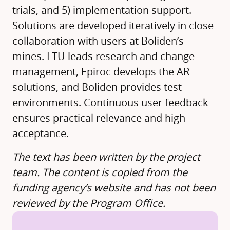
trials, and 5) implementation support.
Solutions are developed iteratively in close
collaboration with users at Boliden’s
mines. LTU leads research and change
management, Epiroc develops the AR
solutions, and Boliden provides test
environments. Continuous user feedback
ensures practical relevance and high
acceptance.
The text has been written by the project
team. The content is copied from the
funding agency’s website and has not been
reviewed by the Program Office.