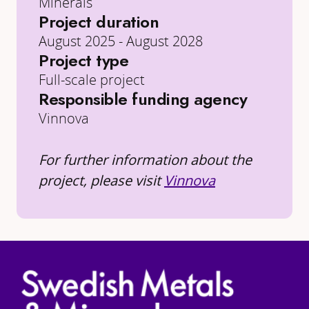
Minerals
Project duration
August 2025 - August 2028
Project type
Full-scale project
Responsible funding agency
Vinnova
For further information about the
project, please visit
Vinnova