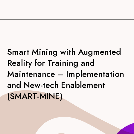
Smart Mining with Augmented
Reality for Training and
Maintenance – Implementation
and New-tech Enablement
(SMART-MINE)