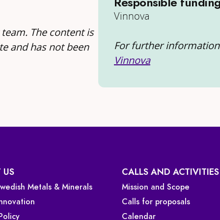
Responsible fundin
Vinnova
 team. The content is
For further information 
te and has not been
Vinnova
 US
CALLS AND ACTIVITIES
 Swedish Metals & Minerals
Mission and Scope
Innovation
Calls for proposals
Policy
Calendar