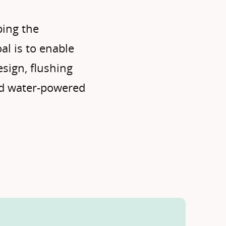
bing the
oal is to enable
esign, flushing
nd water-powered