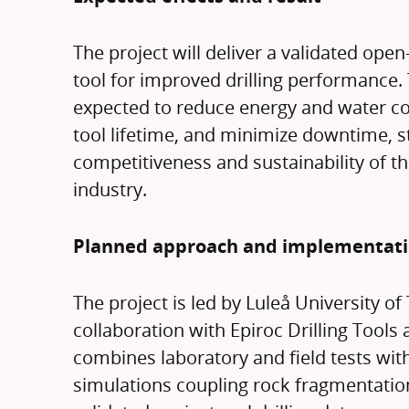
The project will deliver a validated ope
tool for improved drilling performance. 
expected to reduce energy and water c
tool lifetime, and minimize downtime, 
competitiveness and sustainability of 
industry.
Planned approach and implementat
The project is led by Luleå University of
collaboration with Epiroc Drilling Tools
combines laboratory and field tests wit
simulations coupling rock fragmentation