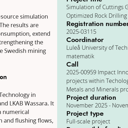
Simulation of Cuttings 
Optimized Rock Drilling
n-source simulation
Registration numbe
The results are
2025-03115
onsumption, extend
Coordinator
strengthening the
Luleå University of Tech
the Swedish mining
matematik
Call
2025-00959 Impact Inn
ion
projects within Techolo
Metals and Minerals p
 Technology in
Project duration
 and LKAB Wassara. It
November 2025 - Nove
h numerical
Project type
 and flushing flows,
Full-scale project