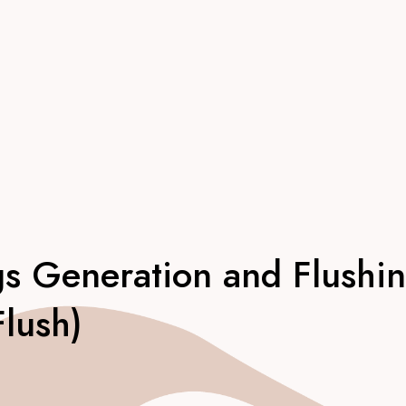
gs Generation and Flushi
Flush)