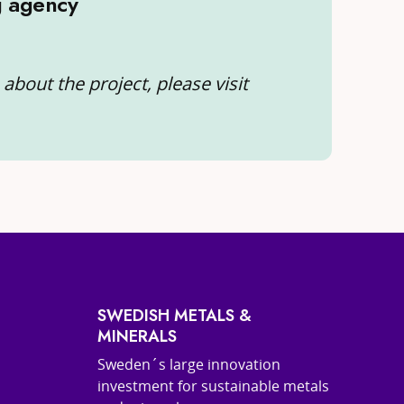
g agency
about the project, please visit
SWEDISH METALS &
MINERALS
Sweden´s large innovation
investment for sustainable metals