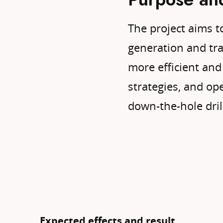
The project aims t
generation and tran
more efficient and 
strategies, and o
down-the-hole dril
Expected effects and result