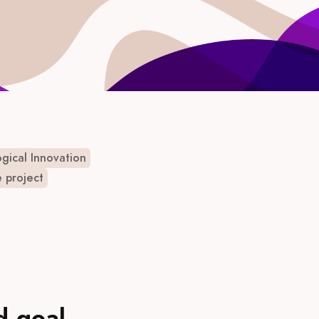
gical Innovation
e project
d goal