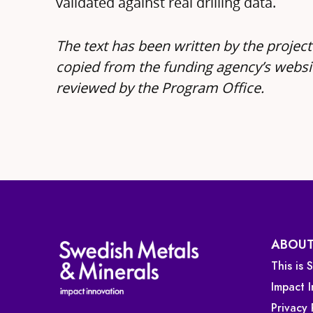
validated against real drilling data.
The text has been written by the project
copied from the funding agency’s websi
reviewed by the Program Office.
ABOUT
This is
Impact 
Privacy 