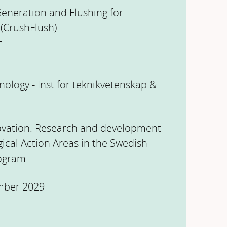
Generation and Flushing for
 (CrushFlush)
r
nology - Inst för teknikvetenskap &
ovation: Research and development
gical Action Areas in the Swedish
rogram
mber 2029