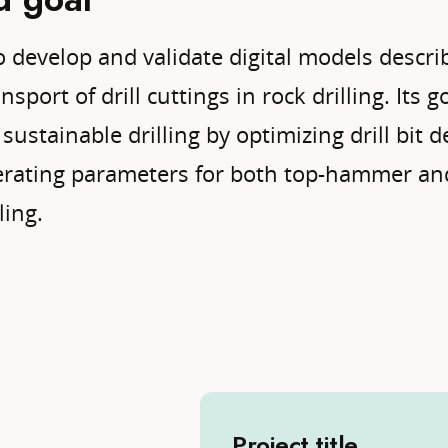
o develop and validate digital models descri
sport of drill cuttings in rock drilling. Its g
sustainable drilling by optimizing drill bit d
perating parameters for both top-hammer a
ling.
Project title