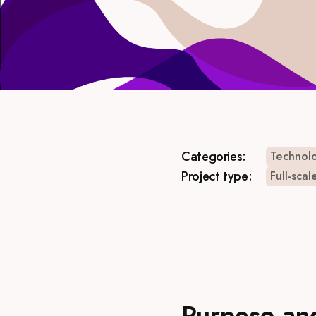
Categories:
Technolo
Project type:
Full-scal
Purpose an