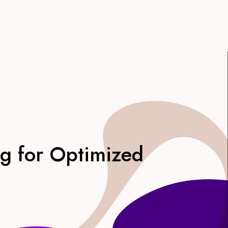
ng for Optimized