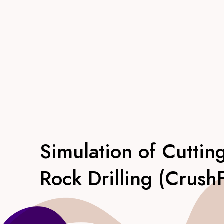
Simulation of Cuttin
Rock Drilling (Crush