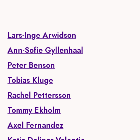
Lars-Inge Arwidson
Ann-Sofie Gyllenhaal
Peter Benson
Tobias Kluge
Rachel Pettersson
Tommy Ekholm
Axel Fernandez