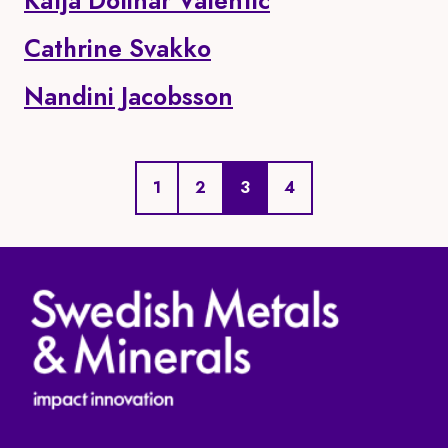
Katja Dolinar Valentic
Cathrine Svakko
Nandini Jacobsson
Page
Page
Current page
Page
1
2
3
4