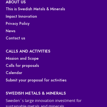
ABOUT US
This is Swedish Metals & Minerals
Impact Innovation
Privacy Policy
News
Contact us
CALLS AND ACTIVITIES
Mission and Scope
Calls for proposals
Calendar
Submit your proposal for activities
SWEDISH METALS & MINERALS
Sweden´s large innovation investment for
sustainable metals and minerals