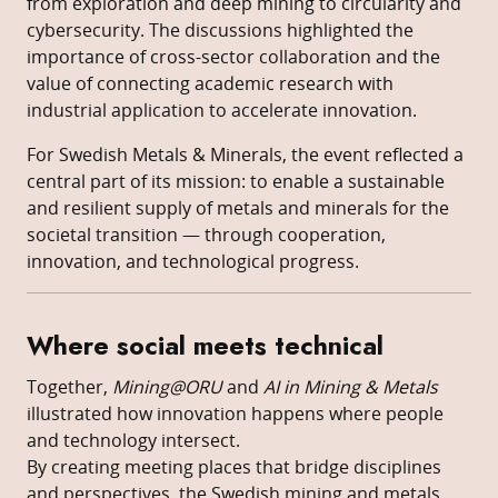
from exploration and deep mining to circularity and
cybersecurity. The discussions highlighted the
importance of cross-sector collaboration and the
value of connecting academic research with
industrial application to accelerate innovation.
For Swedish Metals & Minerals, the event reflected a
central part of its mission: to enable a sustainable
and resilient supply of metals and minerals for the
societal transition — through cooperation,
innovation, and technological progress.
Where social meets technical
Together,
Mining@ORU
and
AI in Mining & Metals
illustrated how innovation happens where people
and technology intersect.
By creating meeting places that bridge disciplines
and perspectives, the Swedish mining and metals