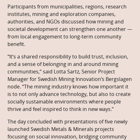
Participants from municipalities, regions, research
institutes, mining and exploration companies,
authorities, and NGOs discussed how mining and
societal development can strengthen one another —
from local engagement to long-term community
benefit.
“It’s a shared responsibility to build trust, inclusion,
and a sense of belonging in and around mining
communities,” said Lotta Sartz, Senior Project
Manager for Swedish Mining Innovation’s Bergslagen
node. “The mining industry knows how important it
is to not only advance technology, but also to create
socially sustainable environments where people
thrive and feel inspired to think in new ways.”
The day concluded with presentations of five newly
launched Swedish Metals & Minerals projects
focusing on social innovation, bridging community