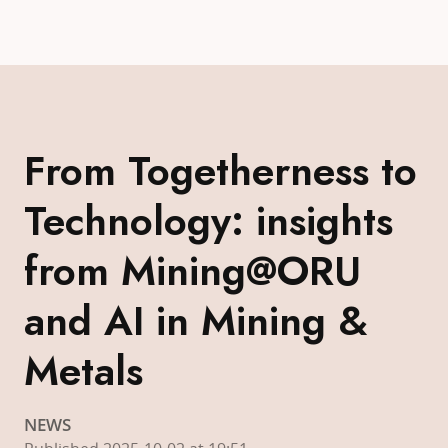
From Togetherness to
Technology: insights
from Mining@ORU
and AI in Mining &
Metals
NEWS