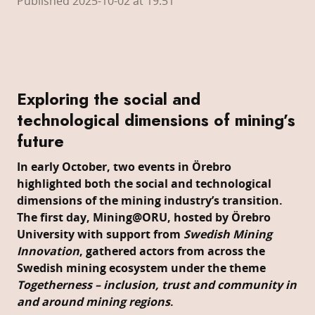
Published 2025-10-02 at 19:51
Exploring the social and
technological dimensions of mining’s
future
In early October, two events in Örebro
highlighted both the social and technological
dimensions of the mining industry’s transition.
The first day, Mining@ORU, hosted by Örebro
University with support from
Swedish Mining
Innovation
, gathered actors from across the
Swedish mining ecosystem under the theme
Togetherness – inclusion, trust and community in
and around mining regions
.