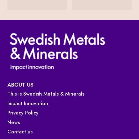
ABOUT US
This is Swedish Metals & Minerals
Impact Innovation
Privacy Policy
News
Contact us