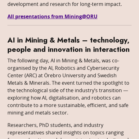
development and research for long-term impact.
All presentations from Mining@ORU
AI in Mining & Metals – technology,
people and innovation in interaction
The following day, AI in Mining & Metals, was co-
organised by the AI, Robotics and Cybersecurity
Center (ARC) at Örebro University and Swedish
Metals & Minerals. The event turned the spotlight to
the technological side of the industry’s transition —
exploring how AI, digitalisation, and robotics can
contribute to a more sustainable, efficient, and safe
mining and metals sector.
Researchers, PhD students, and industry
representatives shared insights on topics ranging