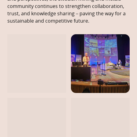
community continues to strengthen collaboration,
trust, and knowledge sharing – paving the way for a
sustainable and competitive future.