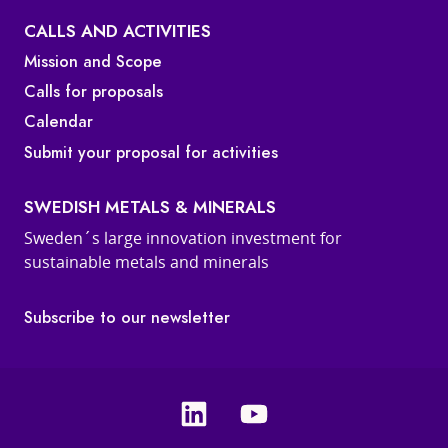
CALLS AND ACTIVITIES
Mission and Scope
Calls for proposals
Calendar
Submit your proposal for activities
SWEDISH METALS & MINERALS
Sweden´s large innovation investment for
sustainable metals and minerals
Subscribe to our newsletter
Linkedin
Youtube