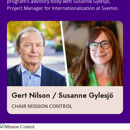
program’s advisory body with Susanne Gylesjö,
Project Manager for Internationalization at Svemin.
Gert Nilson / Susanne Gylesjö
CHAIR MISSION CONTROL