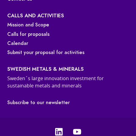
CALLS AND ACTIVITIES
Mission and Scope
Calls for proposals
Calendar
Submit your proposal for activities
SWEDISH METALS & MINERALS
Sweden´s large innovation investment for
sustainable metals and minerals
Subscribe to our newsletter
Linkedin
Youtube