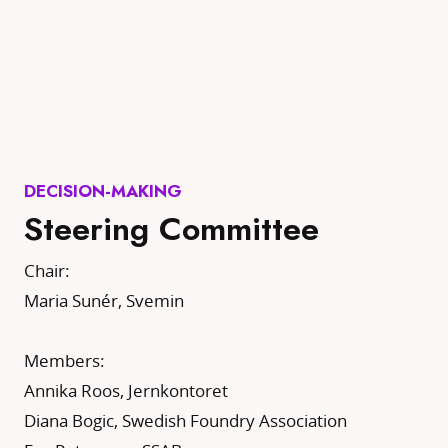
DECISION-MAKING
Steering Committee
Chair:
Maria Sunér, Svemin
Members:
Annika Roos, Jernkontoret
Diana Bogic, Swedish Foundry Association