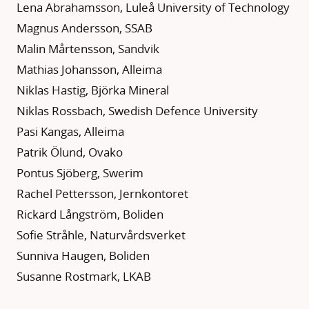
Lena Abrahamsson, Luleå University of Technology
Magnus Andersson, SSAB
Malin Mårtensson, Sandvik
Mathias Johansson, Alleima
Niklas Hastig, Björka Mineral
Niklas Rossbach, Swedish Defence University
Pasi Kangas, Alleima
Patrik Ölund, Ovako
Pontus Sjöberg, Swerim
Rachel Pettersson, Jernkontoret
Rickard Långström, Boliden
Sofie Stråhle, Naturvårdsverket
Sunniva Haugen, Boliden
Susanne Rostmark, LKAB