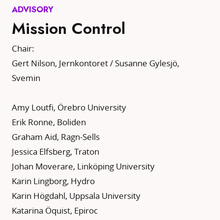
ADVISORY
Mission Control
Chair:
Gert Nilson, Jernkontoret / Susanne Gylesjö,
Svemin
Amy Loutfi, Örebro University
Erik Ronne, Boliden
Graham Aid, Ragn-Sells
Jessica Elfsberg, Traton
Johan Moverare, Linköping University
Karin Lingborg, Hydro
Karin Högdahl, Uppsala University
Katarina Öquist, Epiroc