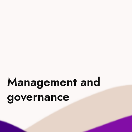
Management and
governance