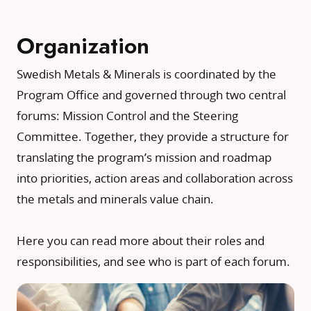
Organization
Swedish Metals & Minerals is coordinated by the
Program Office and governed through two central
forums: Mission Control and the Steering
Committee. Together, they provide a structure for
translating the program’s mission and roadmap
into priorities, action areas and collaboration across
the metals and minerals value chain.
Here you can read more about their roles and
responsibilities, and see who is part of each forum.