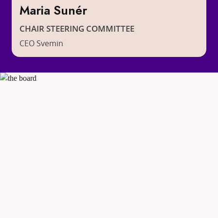
Maria Sunér
CHAIR STEERING COMMITTEE
CEO Svemin