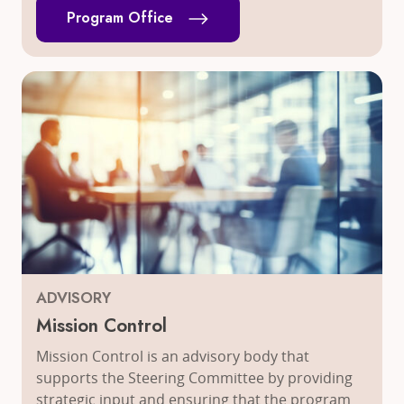
Program Office
ADVISORY
Mission Control
Mission Control is an advisory body that
supports the Steering Committee by providing
strategic input and ensuring that the program