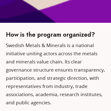
How is the program organized?
Swedish Metals & Minerals is a national
initiative uniting actors across the metals
and minerals value chain. Its clear
governance structure ensures transparency,
participation, and strategic direction, with
representatives from industry, trade
associations, academia, research institutes,
and public agencies.