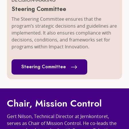
DECISION-MAKING
Steering Committee
The Steering Committee ensures that the
program’s strategic decisions and guidelines are
implemented. It also ensures compliance with
decisions, conditions, and frameworks set for
programs within Impact Innovation.
Steering Committee
Chair, Mission Control
Gert Nilson, Technical Director at Jernkontoret,
serves as Chair of Mission Control. He co-leads the