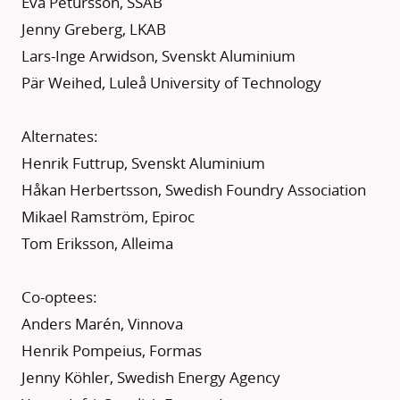
Eva Petursson, SSAB
Jenny Greberg, LKAB
Lars-Inge Arwidson, Svenskt Aluminium
Pär Weihed, Luleå University of Technology
Alternates:
Henrik Futtrup, Svenskt Aluminium
Håkan Herbertsson, Swedish Foundry Association
Mikael Ramström, Epiroc
Tom Eriksson, Alleima
Co-optees:
Anders Marén, Vinnova
Henrik Pompeius, Formas
Jenny Köhler, Swedish Energy Agency