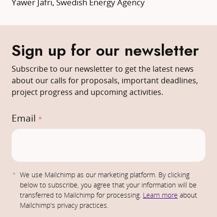
Yawer Jafri, Swedish Energy Agency
Sign up for our newsletter
Subscribe to our newsletter to get the latest news
about our calls for proposals, important deadlines,
project progress and upcoming activities.
Email
*
E
We use Mailchimp as our marketing platform. By clicking
m
below to subscribe, you agree that your information will be
transferred to Mailchimp for processing.
Learn more
about
a
Mailchimp's privacy practices.
i