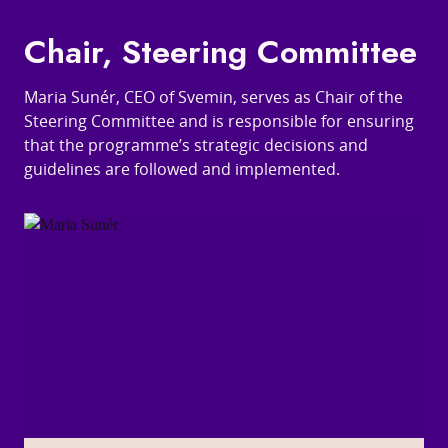
Chair, Steering Committee
Maria Sunér, CEO of Svemin, serves as Chair of the
Steering Committee and is responsible for ensuring
that the programme’s strategic decisions and
guidelines are followed and implemented.