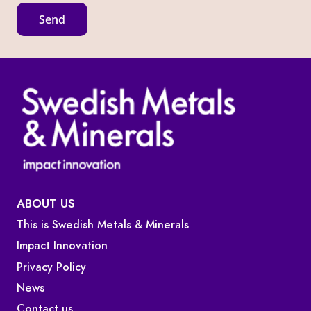
l
Send
E
m
a
i
l
ABOUT US
This is Swedish Metals & Minerals
Impact Innovation
Privacy Policy
News
Contact us