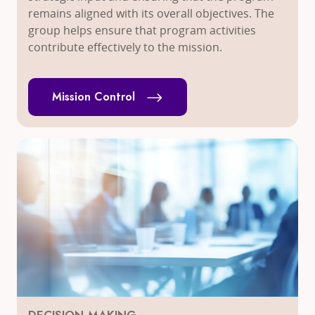
remains aligned with its overall objectives. The
group helps ensure that program activities
contribute effectively to the mission.
Mission Control