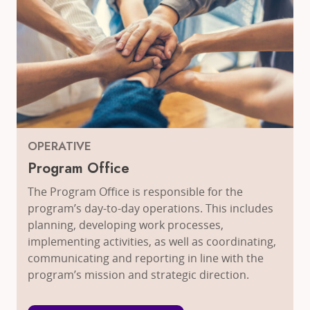
OPERATIVE
Program Office
The Program Office is responsible for the
program’s day-to-day operations. This includes
planning, developing work processes,
implementing activities, as well as coordinating,
communicating and reporting in line with the
program’s mission and strategic direction.