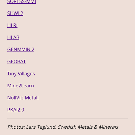
SORESS-MMI
SHWI 2
HLRi
HLAB
GENMMIN 2
GEOBAT
Tiny Villages
Mine2Learn
NollVib Metall
PKAI2.0
Photos: Lars Teglund, Swedish Metals & Minerals