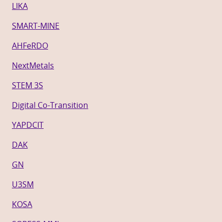
LIKA
SMART-MINE
AHFeRDO
NextMetals
STEM 3S
Digital Co-Transition
YAPDCIT
DAK
GN
U3SM
KOSA