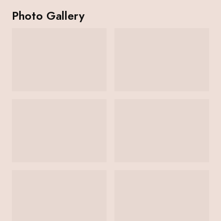
Photo Gallery