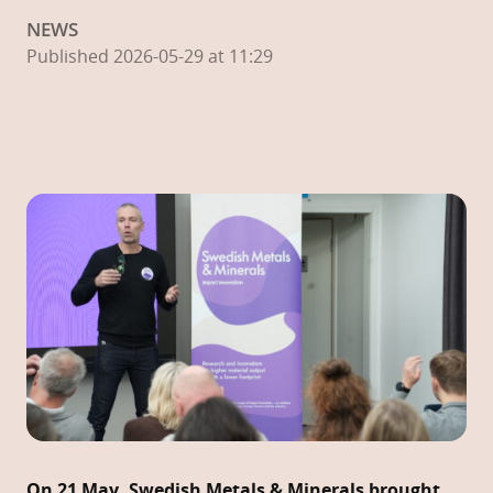
NEWS
Published 2026-05-29 at 11:29
On 21 May, Swedish Metals & Minerals brought