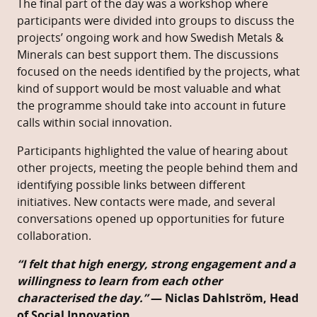
The final part of the day was a workshop where
participants were divided into groups to discuss the
projects’ ongoing work and how Swedish Metals &
Minerals can best support them. The discussions
focused on the needs identified by the projects, what
kind of support would be most valuable and what
the programme should take into account in future
calls within social innovation.
Participants highlighted the value of hearing about
other projects, meeting the people behind them and
identifying possible links between different
initiatives. New contacts were made, and several
conversations opened up opportunities for future
collaboration.
“I felt that high energy, strong engagement and a
willingness to learn from each other
characterised the day.”
— Niclas Dahlström, Head
of Social Innovation