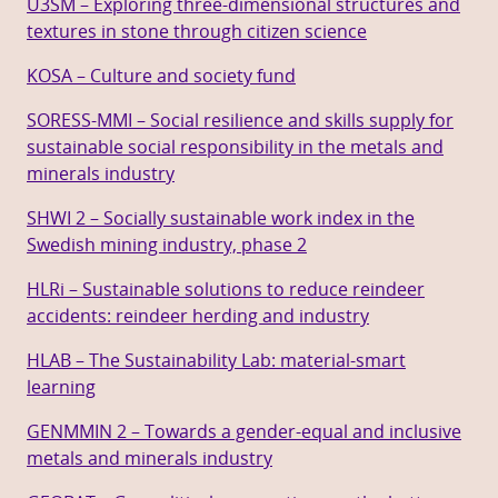
U3SM – Exploring three-dimensional structures and
textures in stone through citizen science
KOSA – Culture and society fund
SORESS-MMI – Social resilience and skills supply for
sustainable social responsibility in the metals and
minerals industry
SHWI 2 – Socially sustainable work index in the
Swedish mining industry, phase 2
HLRi – Sustainable solutions to reduce reindeer
accidents: reindeer herding and industry
HLAB – The Sustainability Lab: material-smart
learning
GENMMIN 2 – Towards a gender-equal and inclusive
metals and minerals industry