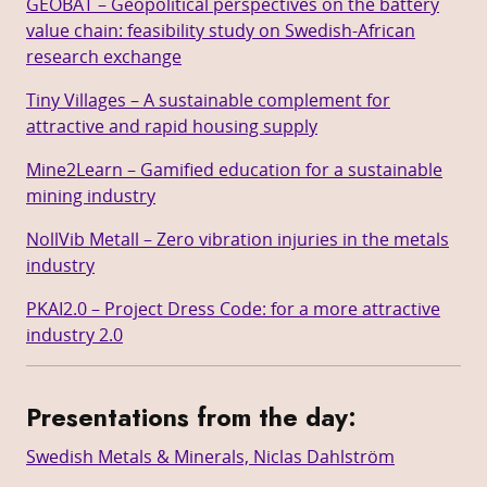
GEOBAT – Geopolitical perspectives on the battery
value chain: feasibility study on Swedish-African
research exchange
Tiny Villages – A sustainable complement for
attractive and rapid housing supply
Mine2Learn – Gamified education for a sustainable
mining industry
NollVib Metall – Zero vibration injuries in the metals
industry
PKAI2.0 – Project Dress Code: for a more attractive
industry 2.0
Presentations from the day
:
Swedish Metals & Minerals, Niclas Dahlström