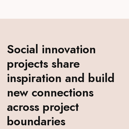
Social innovation
projects share
inspiration and build
new connections
across project
boundaries