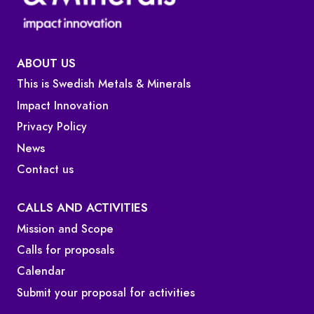
ABOUT US
This is Swedish Metals & Minerals
Impact Innovation
Privacy Policy
News
Contact us
CALLS AND ACTIVITIES
Mission and Scope
Calls for proposals
Calendar
Submit your proposal for activities