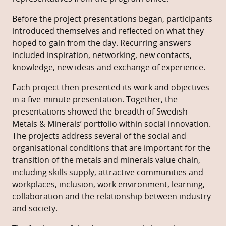
Before the project presentations began, participants
introduced themselves and reflected on what they
hoped to gain from the day. Recurring answers
included inspiration, networking, new contacts,
knowledge, new ideas and exchange of experience.
Each project then presented its work and objectives
in a five-minute presentation. Together, the
presentations showed the breadth of Swedish
Metals & Minerals’ portfolio within social innovation.
The projects address several of the social and
organisational conditions that are important for the
transition of the metals and minerals value chain,
including skills supply, attractive communities and
workplaces, inclusion, work environment, learning,
collaboration and the relationship between industry
and society.