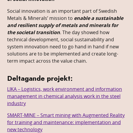
Social innovation is an important part of Swedish
Metals & Minerals’ mission to
enable a sustainable
and resilient supply of metals and minerals for
the societal transition
. The day showed how
technical development, social sustainability and
system innovation need to go hand in hand if new
solutions are to be implemented and create long-
term impact across the value chain.
Deltagande projekt:
LIKA – Logistics, work environment and information
management in chemical analysis work in the steel
industry
SMART-MINE – Smart mining with Augmented Reality
for training and maintenance: implementation and
new technology