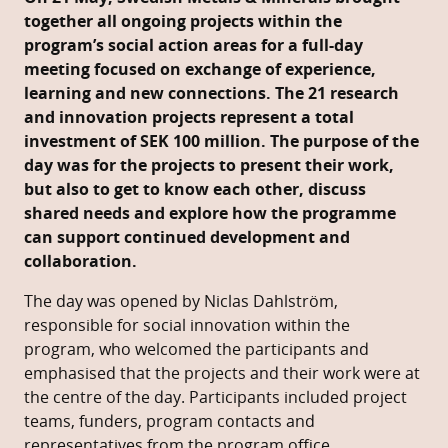
together all ongoing projects within the
program’s social action areas for a full-day
meeting focused on exchange of experience,
learning and new connections.
The 21 research
and innovation projects represent a total
investment of SEK 100 million. The purpose of the
day was for the projects to present their work,
but also to get to know each other, discuss
shared needs and explore how the programme
can support continued development and
collaboration.
The day was opened by Niclas Dahlström,
responsible for social innovation within the
program, who welcomed the participants and
emphasised that the projects and their work were at
the centre of the day. Participants included project
teams, funders, program contacts and
representatives from the program office.