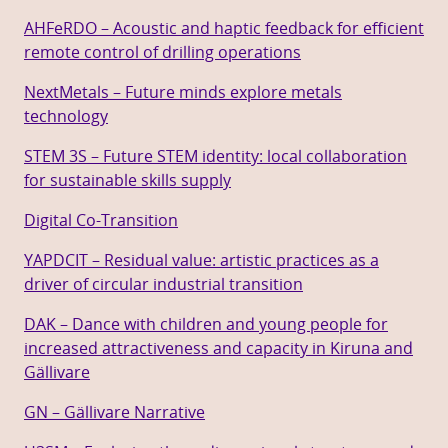
AHFeRDO – Acoustic and haptic feedback for efficient
remote control of drilling operations
NextMetals – Future minds explore metals
technology
STEM 3S – Future STEM identity: local collaboration
for sustainable skills supply
Digital Co-Transition
YAPDCIT – Residual value: artistic practices as a
driver of circular industrial transition
DAK – Dance with children and young people for
increased attractiveness and capacity in Kiruna and
Gällivare
GN – Gällivare Narrative